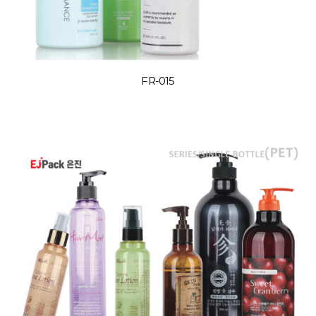
FR-015