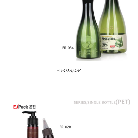
FR-033, 034