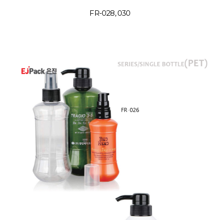
FR-028, 030