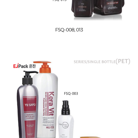
FSQ-008, 013