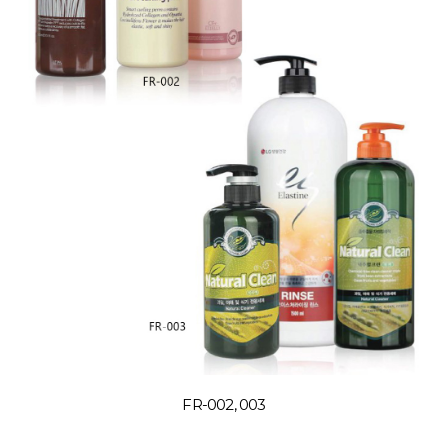
FR-002, 003