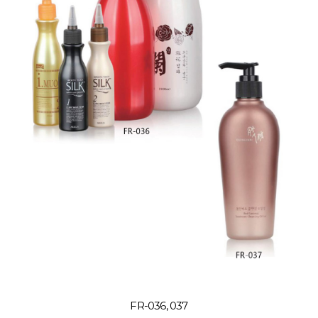
FR-036, 037