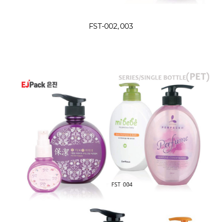
FST-002, 003