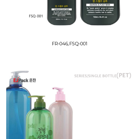
FR-046, FSQ-001