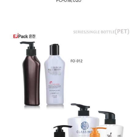
FO-018, 020