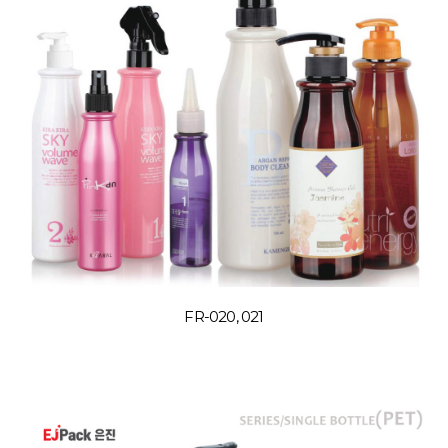
FR-020, 021