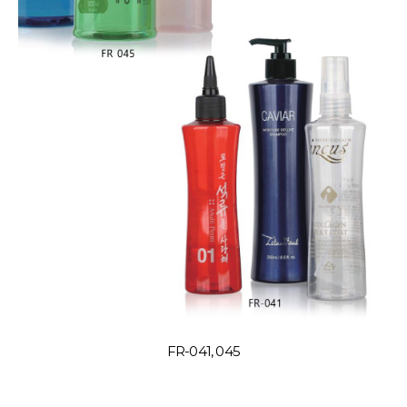
FR-041, 045