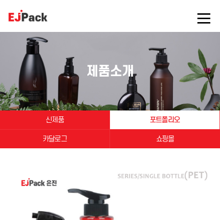
제품소개
신제품
포트폴리오
카달로그
쇼핑몰