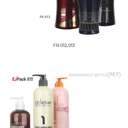
FR-012, 013