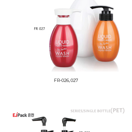
FR-026, 027