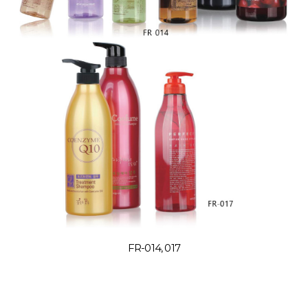
FR-014, 017