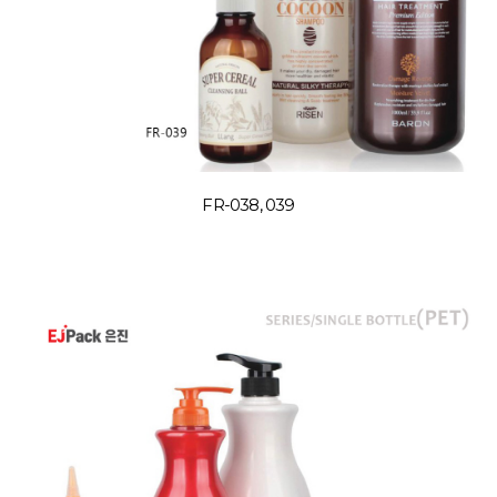
FR-038, 039