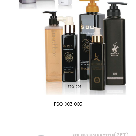
FSQ-003, 005