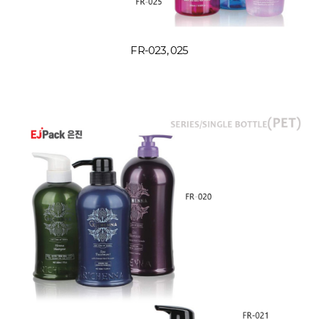
FR-023, 025