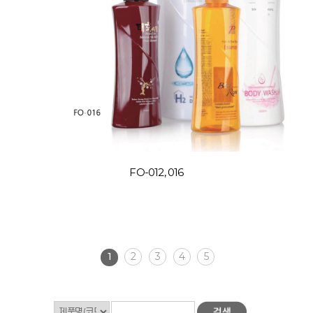
FO-012, 016
1
2
3
4
5