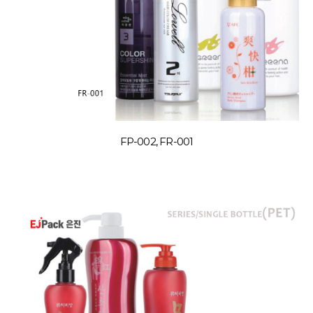
FP-002, FR-001