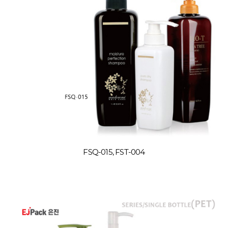
FSQ-015, FST-004